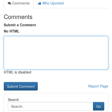
Comments
Who Upvoted
Comments
Submit a Comment
No HTML
HTML is disabled
Report Page
Search
Go