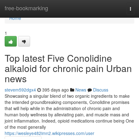
Home
free-bookmarking
Togg
navi
Home
1
Top latest Five Conolidine
alkaloid for chronic pain Urban
news
stevem592dgx4
395 days ago
News
Discuss
Showcasing a singular blend of two organic ingredients to make
the intended groundbreaking components, Conolidine promises
that will help while in the administration of chronic pain and
human body wellness by alleviating pain, and muscle mass and
joint inflammation. Indeed, opioid medications continue being One
of the most generally
https://wesleye482imn2.wikipresses.com/user