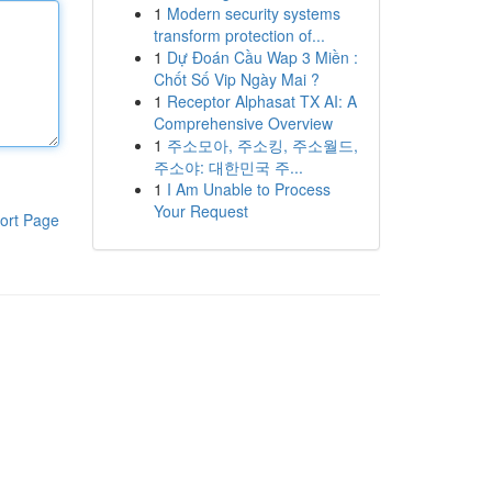
1
Modern security systems
transform protection of...
1
Dự Đoán Cầu Wap 3 Miền :
Chốt Số Vip Ngày Mai ?
1
Receptor Alphasat TX AI: A
Comprehensive Overview
1
주소모아, 주소킹, 주소월드,
주소야: 대한민국 주...
1
I Am Unable to Process
Your Request
ort Page