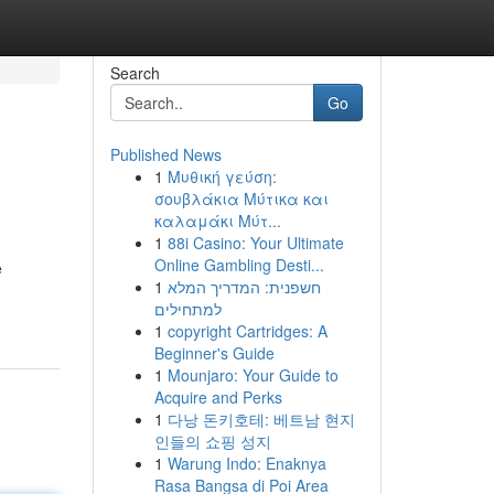
Search
Go
Published News
1
Μυθική γεύση:
σουβλάκια Μύτικα και
καλαμάκι Μύτ...
1
88i Casino: Your Ultimate
Online Gambling Desti...
e
1
חשפנית: המדריך המלא
למתחילים
1
copyright Cartridges: A
Beginner's Guide
1
Mounjaro: Your Guide to
Acquire and Perks
1
다낭 돈키호테: 베트남 현지
인들의 쇼핑 성지
1
Warung Indo: Enaknya
Rasa Bangsa di Poi Area