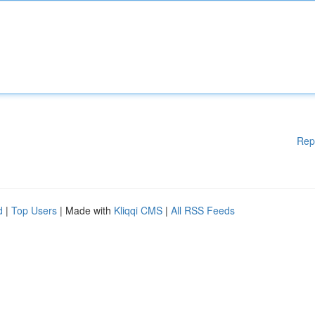
Rep
d
|
Top Users
| Made with
Kliqqi CMS
|
All RSS Feeds