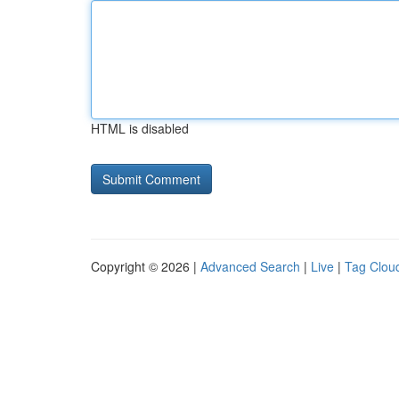
HTML is disabled
Copyright © 2026 |
Advanced Search
|
Live
|
Tag Clou