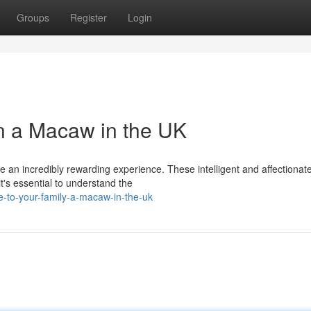
Groups
Register
Login
 a Macaw in the UK
 an incredibly rewarding experience. These intelligent and affectionat
's essential to understand the
-to-your-family-a-macaw-in-the-uk