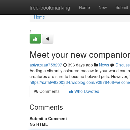
Home
free-bookmarking
Home
New
Submit
Home
1
Meet your new companion
asiyazaaa758297
396 days ago
News
Discuss
Adding a vibrantly coloured macaw to your world can be
creatures are sure to become beloved pets. However, it
https://safatwft200334.widblog.com/90878408/welcome
Comments
Who Upvoted
Comments
Submit a Comment
No HTML