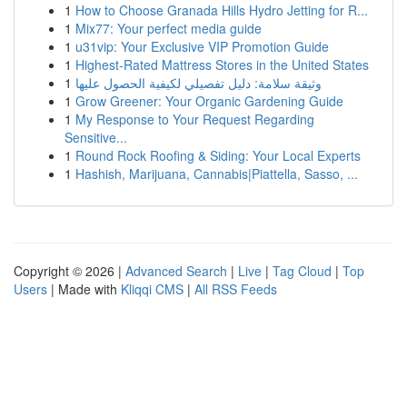
1
How to Choose Granada Hills Hydro Jetting for R...
1
Mix77: Your perfect media guide
1
u31vip: Your Exclusive VIP Promotion Guide
1
Highest-Rated Mattress Stores in the United States
1
وثيقة سلامة: دليل تفصيلي لكيفية الحصول عليها
1
Grow Greener: Your Organic Gardening Guide
1
My Response to Your Request Regarding
Sensitive...
1
Round Rock Roofing & Siding: Your Local Experts
1
Hashish, Marijuana, Cannabis|Piattella, Sasso, ...
Copyright © 2026 |
Advanced Search
|
Live
|
Tag Cloud
|
Top
Users
| Made with
Kliqqi CMS
|
All RSS Feeds