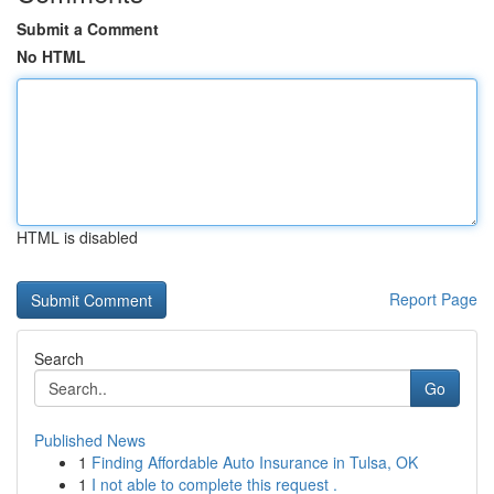
Submit a Comment
No HTML
HTML is disabled
Report Page
Search
Go
Published News
1
Finding Affordable Auto Insurance in Tulsa, OK
1
I not able to complete this request .