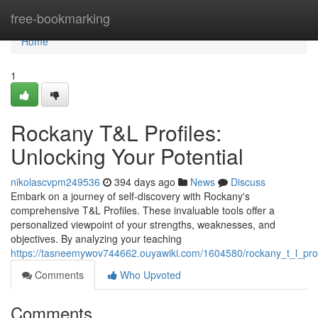
Home
free-bookmarking
Home
1
Rockany T&L Profiles:
Unlocking Your Potential
nikolascvpm249536
394 days ago
News
Discuss
Embark on a journey of self-discovery with Rockany's
comprehensive T&L Profiles. These invaluable tools offer a
personalized viewpoint of your strengths, weaknesses, and
objectives. By analyzing your teaching
https://tasneemywov744662.ouyawiki.com/1604580/rockany_t_l_prof
Comments
Who Upvoted
Comments