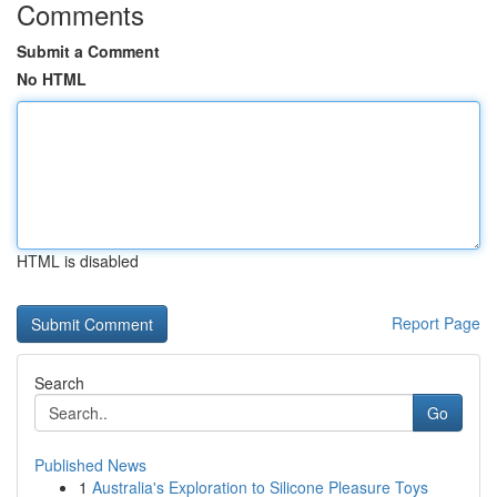
Comments
Submit a Comment
No HTML
HTML is disabled
Report Page
Search
Go
Published News
1
Australia's Exploration to Silicone Pleasure Toys