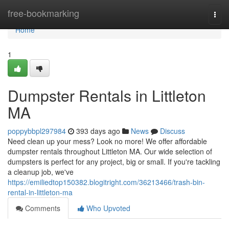
Home
free-bookmarking
Togg
navi
Home
1
Dumpster Rentals in Littleton
MA
poppybbpl297984
393 days ago
News
Discuss
Need clean up your mess? Look no more! We offer affordable
dumpster rentals throughout Littleton MA. Our wide selection of
dumpsters is perfect for any project, big or small. If you're tackling
a cleanup job, we've
https://emiliedtop150382.blogitright.com/36213466/trash-bin-
rental-in-littleton-ma
Comments
Who Upvoted