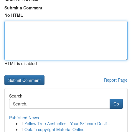
Submit a Comment
No HTML
HTML is disabled
Report Page
Search
Go
Published News
1
Yellow Tree Aesthetics - Your Skincare Desti...
1
Obtain copyright Material Online