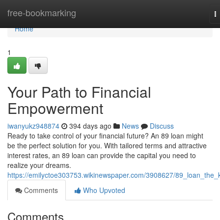
Home
free-bookmarking
T
n
Home
1
Your Path to Financial
Empowerment
iwanyukz948874
394 days ago
News
Discuss
Ready to take control of your financial future? An 89 loan might
be the perfect solution for you. With tailored terms and attractive
interest rates, an 89 loan can provide the capital you need to
realize your dreams.
https://emilyctoe303753.wikinewspaper.com/3908627/89_loan_the_
Comments
Who Upvoted
Comments