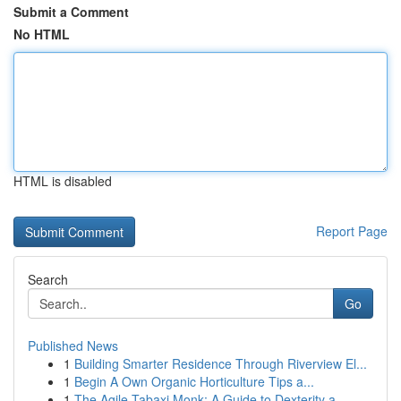
Submit a Comment
No HTML
HTML is disabled
Report Page
Search
Go
Published News
1
Building Smarter Residence Through Riverview El...
1
Begin A Own Organic Horticulture Tips a...
1
The Agile Tabaxi Monk: A Guide to Dexterity a...