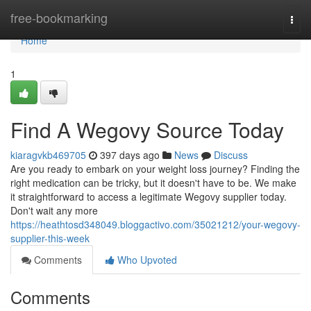
Home
free-bookmarking
Togg
navi
Home
1
Find A Wegovy Source Today
kiaragvkb469705
397 days ago
News
Discuss
Are you ready to embark on your weight loss journey? Finding the
right medication can be tricky, but it doesn't have to be. We make
it straightforward to access a legitimate Wegovy supplier today.
Don't wait any more
https://heathtosd348049.bloggactivo.com/35021212/your-wegovy-
supplier-this-week
Comments
Who Upvoted
Comments