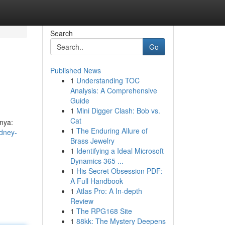
Search
Go
Published News
1
Understanding TOC
Analysis: A Comprehensive
Guide
1
Mini Digger Clash: Bob vs.
Cat
nya:
1
The Enduring Allure of
ydney-
Brass Jewelry
1
Identifying a Ideal Microsoft
Dynamics 365 ...
1
His Secret Obsession PDF:
A Full Handbook
1
Atlas Pro: A In-depth
Review
1
The RPG168 Site
1
88kk: The Mystery Deepens