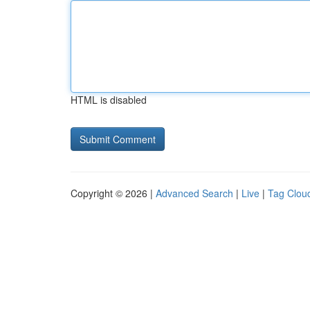
HTML is disabled
Copyright © 2026 |
Advanced Search
|
Live
|
Tag Clou