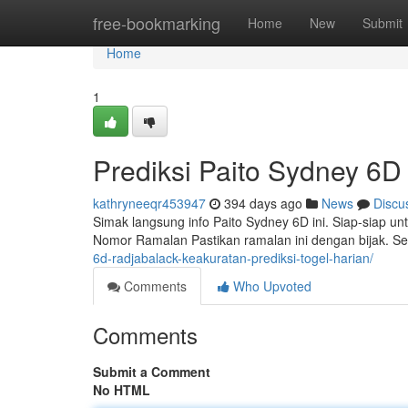
Home
free-bookmarking
Home
New
Submit
Home
1
Prediksi Paito Sydney 6D 
kathryneeqr453947
394 days ago
News
Discu
Simak langsung info Paito Sydney 6D ini. Siap-siap u
Nomor Ramalan Pastikan ramalan ini dengan bijak. S
6d-radjabalack-keakuratan-prediksi-togel-harian/
Comments
Who Upvoted
Comments
Submit a Comment
No HTML