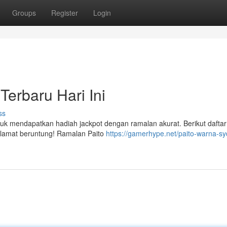
Groups
Register
Login
Terbaru Hari Ini
ss
ntuk mendapatkan hadiah jackpot dengan ramalan akurat. Berikut daftar
elamat beruntung! Ramalan Paito
https://gamerhype.net/paito-warna-s