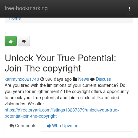
Home
free-bookmarking
Togg
navi
Home
1
Unlock Your True Potential:
Join The copyright
karimyhxc821748
396 days ago
News
Discuss
Are you tired with the limitations of your current existence? Do
you yearn for enlightenment? The copyright offers a opportunity
to unlock your true potential and join a circle of like-minded
visionaries. We offer
https://directoryark.com/listings13237379/unlock-your-true-
potential-join-the-copyright
Comments
Who Upvoted