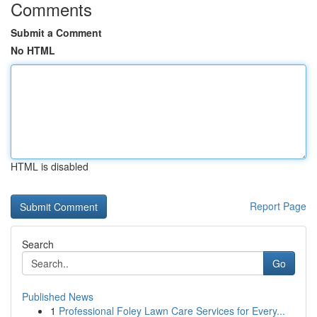
Comments
Submit a Comment
No HTML
HTML is disabled
Report Page
Search
Go
Published News
1
Professional Foley Lawn Care Services for Every...