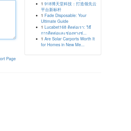
1
918博天堂科技：打造领先云
平台新标杆
1
Fade Disposable: Your
Ultimate Guide
1
Lucabet168 ติดต่อเรา: วิธี
การติดต่อและช่องทางช่...
1
Are Solar Carports Worth It
for Homes in New Me...
ort Page