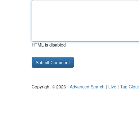
HTML is disabled
Copyright © 2026 |
Advanced Search
|
Live
|
Tag Clou