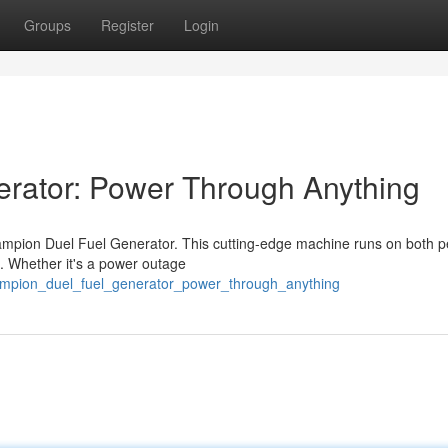
Groups
Register
Login
rator: Power Through Anything
ampion Duel Fuel Generator. This cutting-edge machine runs on both pe
al. Whether it's a power outage
hampion_duel_fuel_generator_power_through_anything