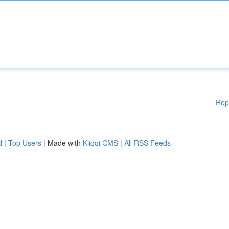
Rep
d
|
Top Users
| Made with
Kliqqi CMS
|
All RSS Feeds