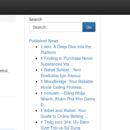
Search
Go
Published News
1
iwin: A Deep Dive into the
Platform
1
Finding to Purchase Novel
Substances Via ...
1
Rahat Sohbet : Yeni
trol,
Dostluklar İçin Kılavuz
1
Woodbridge: Your Reliable
Home Ceiling Professi...
1
nohuwin – Đăng Nhập
Nhanh, Khám Phá Kho Game
Đ...
1
8xbet and Xtabet: Your
Guide to Online Betting ...
1
Thép Inox 304: Ưu Điểm
Vượt Trội và Sử Dụng