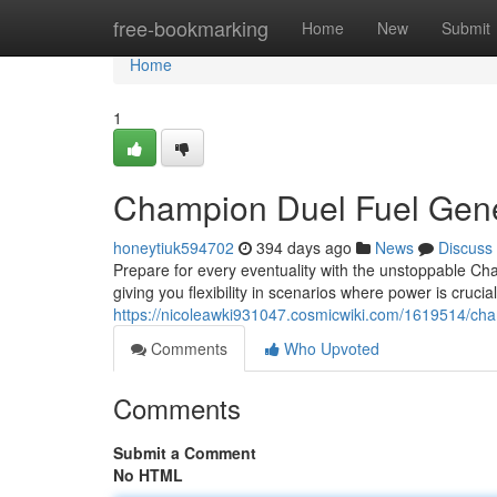
Home
free-bookmarking
Home
New
Submit
Home
1
Champion Duel Fuel Gene
honeytiuk594702
394 days ago
News
Discuss
Prepare for every eventuality with the unstoppable Ch
giving you flexibility in scenarios where power is cruci
https://nicoleawki931047.cosmicwiki.com/1619514/c
Comments
Who Upvoted
Comments
Submit a Comment
No HTML