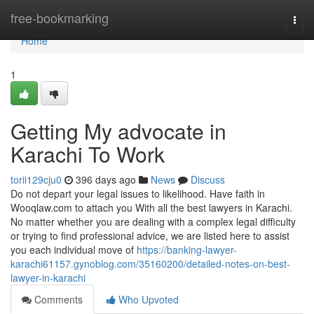
Home
free-bookmarking
Togg
navi
Home
1
Getting My advocate in
Karachi To Work
torii129cju0
396 days ago
News
Discuss
Do not depart your legal issues to likelihood. Have faith in
Wooqlaw.com to attach you With all the best lawyers in Karachi.
No matter whether you are dealing with a complex legal difficulty
or trying to find professional advice, we are listed here to assist
you each individual move of
https://banking-lawyer-
karachi61157.gynoblog.com/35160200/detailed-notes-on-best-
lawyer-in-karachi
Comments
Who Upvoted