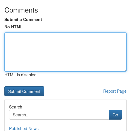
Comments
Submit a Comment
No HTML
HTML is disabled
Report Page
Search
Go
Published News