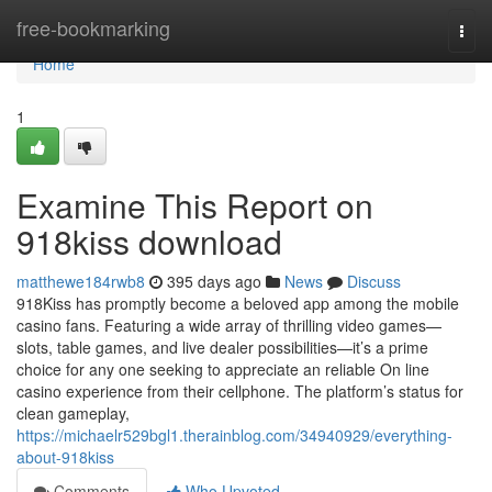
Home
free-bookmarking
Togg
navi
Home
1
Examine This Report on
918kiss download
matthewe184rwb8
395 days ago
News
Discuss
918Kiss has promptly become a beloved app among the mobile
casino fans. Featuring a wide array of thrilling video games—
slots, table games, and live dealer possibilities—it’s a prime
choice for any one seeking to appreciate an reliable On line
casino experience from their cellphone. The platform’s status for
clean gameplay,
https://michaelr529bgl1.therainblog.com/34940929/everything-
about-918kiss
Comments
Who Upvoted