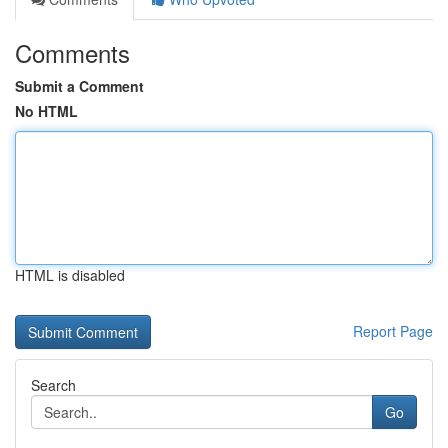
Comments
Submit a Comment
No HTML
HTML is disabled
Report Page
Search
Go