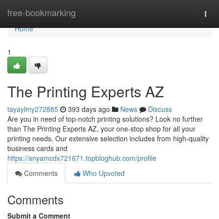
Home
free-bookmarking
Togg
navi
Home
1
The Printing Experts AZ
tayaylmy272885
393 days ago
News
Discuss
Are you in need of top-notch printing solutions? Look no further
than The Printing Experts AZ, your one-stop shop for all your
printing needs. Our extensive selection includes from high-quality
business cards and
https://anyamcdx721671.topbloghub.com/profile
Comments
Who Upvoted
Comments
Submit a Comment