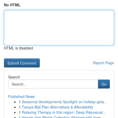
No HTML
HTML is disabled
Report Page
Search
Go
Published News
1
Seasonal developments Spotlight on holiday geta...
1
Tampa Bail Plan Alternatives & Affordability
1
Relaxing Therapy in this region: Deep Rejuvenat...
1
Hassle-free Waste Collection Attained with Inne...