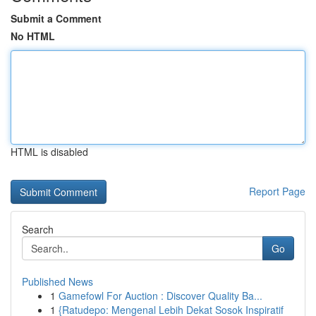
Submit a Comment
No HTML
HTML is disabled
Report Page
Search
Go
Published News
1
Gamefowl For Auction : Discover Quality Ba...
1
{Ratudepo: Mengenal Lebih Dekat Sosok Inspiratif