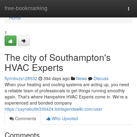
Home
free-bookmarking
Togg
navi
Home
1
The city of Southampton's
HVAC Experts
flynnbvzs128532
394 days ago
News
Discuss
When your heating and cooling systems are acting up, you need
a reliable team of professionals to get things running smoothly
again. That's where Hampshire HVAC Experts come in. We're a
experienced and bonded company
https://zaynabufie330424.lotrlegendswiki.com/user
Comments
Who Upvoted
Comments