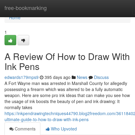
Home
free-bookmarking
Home
1
A Review Of How to Draw With
Ink Pens
edwards179mps9
395 days ago
News
Discuss
A Fort Wayne man was arrested in Marshall County for allegedly
possessing a firearm which was altered to be a fully automatic
weapon. Here are some pro ink ideas that can make you see how
the usage of ink boosts the beauty of pen and ink drawing: It
normally takes
https://inkpendrawingtechniques44790.blog2freedom.com/36118402
ultimate-guide-to-how-to-draw-with-ink-pens
Comments
Who Upvoted