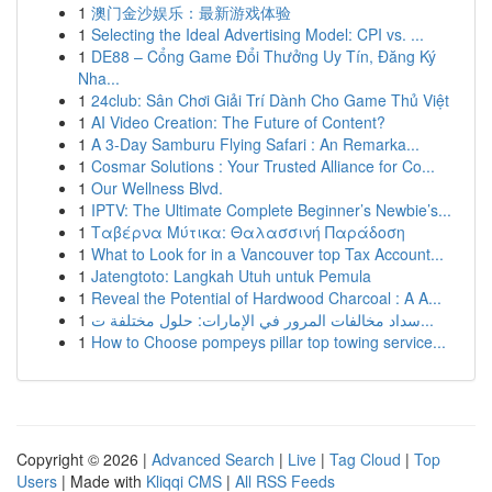
1
澳门金沙娱乐：最新游戏体验
1
Selecting the Ideal Advertising Model: CPI vs. ...
1
DE88 – Cổng Game Đổi Thưởng Uy Tín, Đăng Ký
Nha...
1
24club: Sân Chơi Giải Trí Dành Cho Game Thủ Việt
1
AI Video Creation: The Future of Content?
1
A 3-Day Samburu Flying Safari : An Remarka...
1
Cosmar Solutions : Your Trusted Alliance for Co...
1
Our Wellness Blvd.
1
IPTV: The Ultimate Complete Beginner’s Newbie’s...
1
Ταβέρνα Μύτικα: Θαλασσινή Παράδοση
1
What to Look for in a Vancouver top Tax Account...
1
Jatengtoto: Langkah Utuh untuk Pemula
1
Reveal the Potential of Hardwood Charcoal : A A...
1
سداد مخالفات المرور في الإمارات: حلول مختلفة ت...
1
How to Choose pompeys pillar top towing service...
Copyright © 2026 |
Advanced Search
|
Live
|
Tag Cloud
|
Top
Users
| Made with
Kliqqi CMS
|
All RSS Feeds