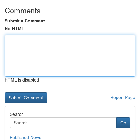
Comments
Submit a Comment
No HTML
HTML is disabled
Report Page
Search
Go
Published News