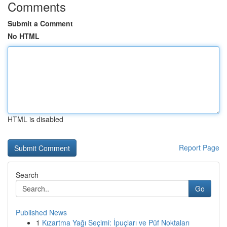
Comments
Submit a Comment
No HTML
HTML is disabled
Report Page
Search
Go
Published News
1
Kızartma Yağı Seçimi: İpuçları ve Püf Noktaları