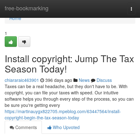
Home
free-bookmarking
Togg
navi
Home
1
Install copyright: Jump The Tax
Season Today!
chiararaic463901
396 days ago
News
Discuss
Taxes can be a real headache, but they don't have to be. With
copyright, you can file your taxes with speed. Our intuitive
software helps you through every step of the process, so you can
be sure you're getting every
https://martinauygx822705.mpeblog.com/63447564/install-
copyright-begin-the-tax-season-today
Comments
Who Upvoted