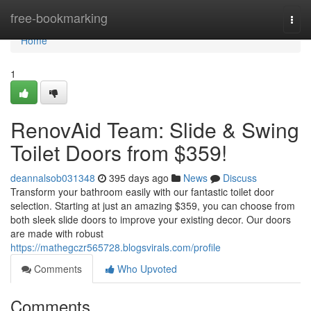
Home
free-bookmarking
Togg
navi
Home
1
RenovAid Team: Slide & Swing
Toilet Doors from $359!
deannalsob031348
395 days ago
News
Discuss
Transform your bathroom easily with our fantastic toilet door
selection. Starting at just an amazing $359, you can choose from
both sleek slide doors to improve your existing decor. Our doors
are made with robust
https://mathegczr565728.blogsvirals.com/profile
Comments
Who Upvoted
Comments