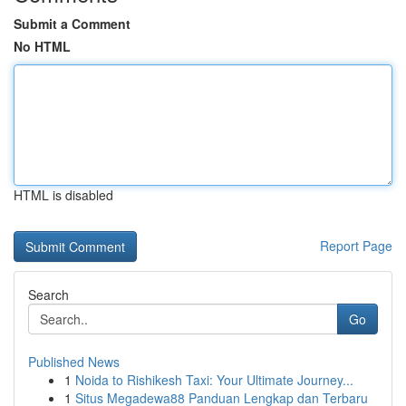
Submit a Comment
No HTML
HTML is disabled
Report Page
Search
Go
Published News
1
Noida to Rishikesh Taxi: Your Ultimate Journey...
1
Situs Megadewa88 Panduan Lengkap dan Terbaru