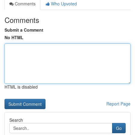
Comments
Who Upvoted
Comments
Submit a Comment
No HTML
HTML is disabled
Report Page
Search
Go