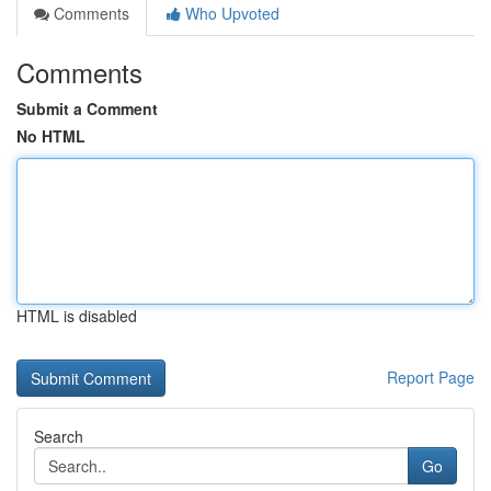
Comments
Who Upvoted
Comments
Submit a Comment
No HTML
HTML is disabled
Report Page
Search
Go