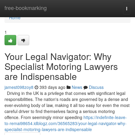
Home
free-bookmarking
Togg
navi
Home
1
Your Legal Navigator: Why
Specialist Motoring Lawyers
are Indispensable
jamest098zoy8
393 days ago
News
Discuss
Driving in the UK is a privilege that comes with significant legal
responsibilities. The nation's roads are governed by a dense and
ever-evolving body of law, making it all too easy for even the most
careful driver to find themselves facing a serious motoring
offence. From seemingly minor speeding
https://indefinite-leave-
to-remai98654.idblogz.com/36565283/your-legal-navigator-why-
specialist-motoring-lawyers-are-indispensable