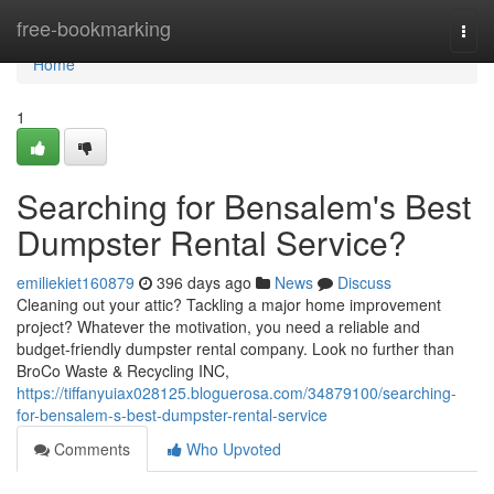
Home
free-bookmarking
Togg
navi
Home
1
Searching for Bensalem's Best
Dumpster Rental Service?
emiliekiet160879
396 days ago
News
Discuss
Cleaning out your attic? Tackling a major home improvement
project? Whatever the motivation, you need a reliable and
budget-friendly dumpster rental company. Look no further than
BroCo Waste & Recycling INC,
https://tiffanyuiax028125.bloguerosa.com/34879100/searching-
for-bensalem-s-best-dumpster-rental-service
Comments
Who Upvoted