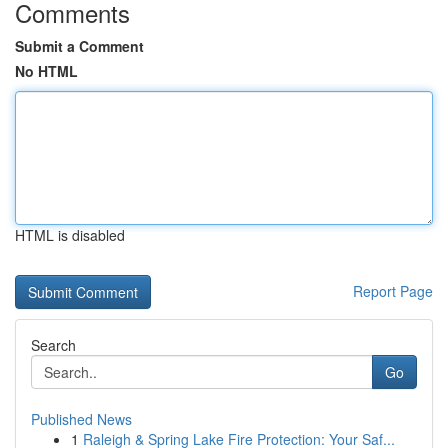
Comments
Submit a Comment
No HTML
HTML is disabled
Report Page
Search
Go
Published News
1
Raleigh & Spring Lake Fire Protection: Your Saf...