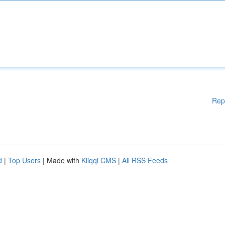
Rep
d
|
Top Users
| Made with
Kliqqi CMS
|
All RSS Feeds