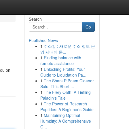
Search
Go
Published News
1
주소킹 : 새로운 주소 정보 운
영 시대의 문...
1
Finding balance with
remote assistance
1
Unlocking Profits: Your
you on
Guide to Liquidation Pa...
1
The Shark P Beam Cleaner
Sale: This Short ...
1
The Fiery Oath: A Tiefling
Paladin's Tale
1
The Power of Research
Peptides: A Beginner's Guide
1
Maintaining Optimal
Humidity: A Comprehensive
G...