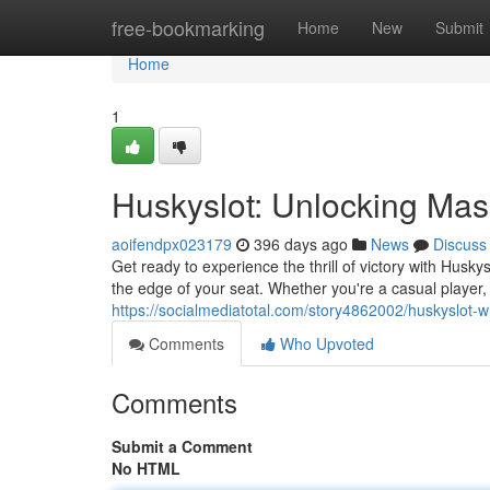
Home
free-bookmarking
Home
New
Submit
Home
1
Huskyslot: Unlocking Mas
aoifendpx023179
396 days ago
News
Discuss
Get ready to experience the thrill of victory with Husky
the edge of your seat. Whether you're a casual player
https://socialmediatotal.com/story4862002/huskyslot-w
Comments
Who Upvoted
Comments
Submit a Comment
No HTML