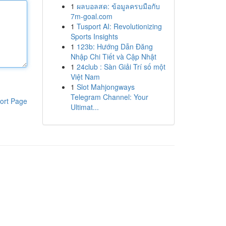
1
ผลบอลสด: ข้อมูลครบมือกับ
7m-goal.com
1
Tusport AI: Revolutionizing
Sports Insights
1
123b: Hướng Dẫn Đăng
Nhập Chi Tiết và Cập Nhật
1
24club : Sàn Giải Trí số một
Việt Nam
1
Slot Mahjongways
Telegram Channel: Your
ort Page
Ultimat...