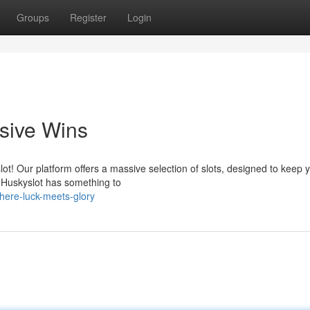
Groups
Register
Login
sive Wins
slot! Our platform offers a massive selection of slots, designed to keep 
, Huskyslot has something to
here-luck-meets-glory