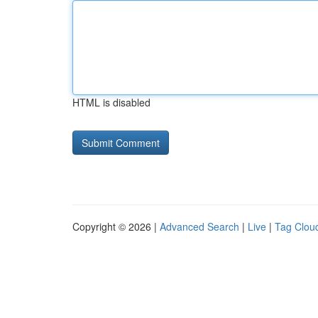
HTML is disabled
Copyright © 2026 |
Advanced Search
|
Live
|
Tag Clou