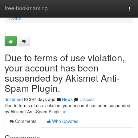
Home
free-bookmarking
Togg
navi
Home
1
Due to terms of use violation,
your account has been
suspended by Akismet Anti-
Spam Plugin.
dozemed
397 days ago
News
Discuss
Due to terms of use violation, your account has been suspended
by Akismet Anti-Spam Plugin.
#
Comments
Who Upvoted
Comments