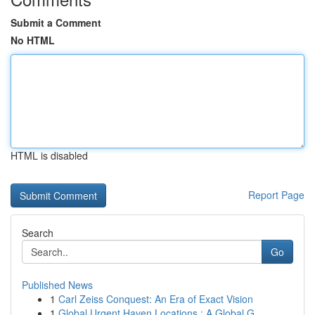
Submit a Comment
No HTML
HTML is disabled
Report Page
Search
Go
Published News
1
Carl Zeiss Conquest: An Era of Exact Vision
1
Global Urgent Haven Locations : A Global G...