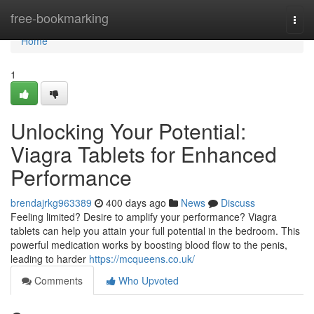
Home
free-bookmarking
Togg
navi
Home
1
Unlocking Your Potential:
Viagra Tablets for Enhanced
Performance
brendajrkg963389
400 days ago
News
Discuss
Feeling limited? Desire to amplify your performance? Viagra
tablets can help you attain your full potential in the bedroom. This
powerful medication works by boosting blood flow to the penis,
leading to harder
https://mcqueens.co.uk/
Comments
Who Upvoted