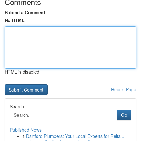
Comments
Submit a Comment
No HTML
HTML is disabled
Report Page
Search
Go
Published News
1
Dartford Plumbers: Your Local Experts for Relia...