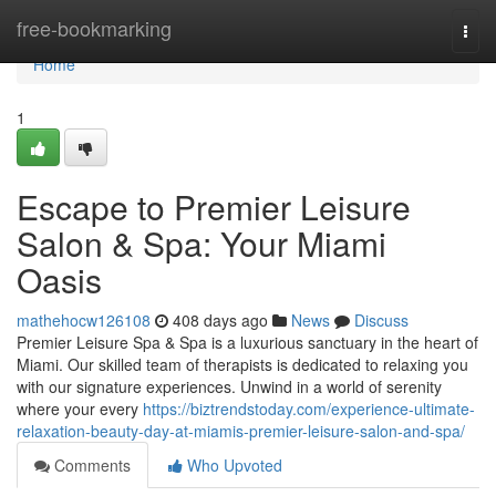
Home
free-bookmarking
Togg
navi
Home
1
Escape to Premier Leisure
Salon & Spa: Your Miami
Oasis
mathehocw126108
408 days ago
News
Discuss
Premier Leisure Spa & Spa is a luxurious sanctuary in the heart of
Miami. Our skilled team of therapists is dedicated to relaxing you
with our signature experiences. Unwind in a world of serenity
where your every
https://biztrendstoday.com/experience-ultimate-
relaxation-beauty-day-at-miamis-premier-leisure-salon-and-spa/
Comments
Who Upvoted