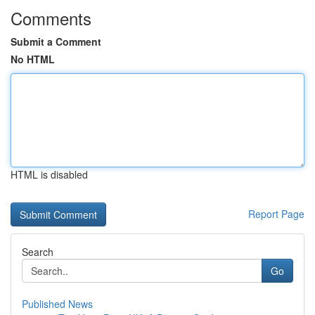
Comments
Submit a Comment
No HTML
HTML is disabled
Report Page
Search
Go
Published News