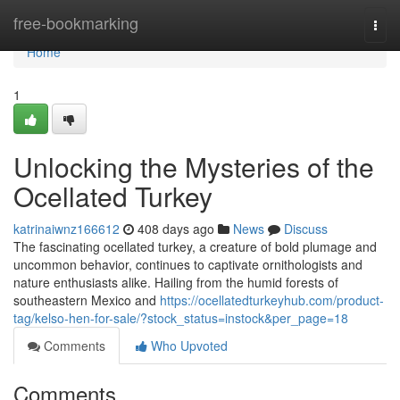
Home
free-bookmarking
Togg
navi
Home
1
Unlocking the Mysteries of the
Ocellated Turkey
katrinaiwnz166612
408 days ago
News
Discuss
The fascinating ocellated turkey, a creature of bold plumage and
uncommon behavior, continues to captivate ornithologists and
nature enthusiasts alike. Hailing from the humid forests of
southeastern Mexico and
https://ocellatedturkeyhub.com/product-
tag/kelso-hen-for-sale/?stock_status=instock&per_page=18
Comments
Who Upvoted
Comments