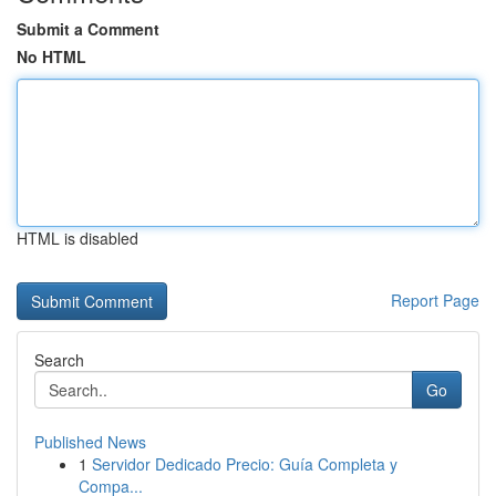
Submit a Comment
No HTML
HTML is disabled
Report Page
Search
Go
Published News
1
Servidor Dedicado Precio: Guía Completa y
Compa...