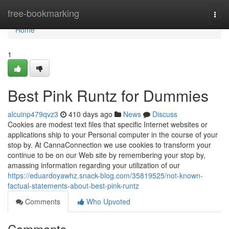
Home
free-bookmarking
Togg
navi
Home
1
Best Pink Runtz for Dummies
alcuinp479qvz3
410 days ago
News
Discuss
Cookies are modest text files that specific Internet websites or
applications ship to your Personal computer in the course of your
stop by. At CannaConnection we use cookies to transform your
continue to be on our Web site by remembering your stop by,
amassing information regarding your utilization of our
https://eduardoyawhz.snack-blog.com/35819525/not-known-
factual-statements-about-best-pink-runtz
Comments
Who Upvoted
Comments