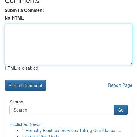
Submit a Comment
No HTML
HTML is disabled
Report Page
Search
Go
Published News
1
Hornsby Electrical Services Taking Confidence t...
1
Celebrating Dads