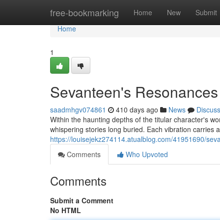
Home
free-bookmarking
Home
New
Submit
Home
1
Sevanteen's Resonances
saadmhgv074861
410 days ago
News
Discus
Within the haunting depths of the titular character's wo
whispering stories long buried. Each vibration carries a
https://louisejekz274114.atualblog.com/41951690/sev
Comments
Who Upvoted
Comments
Submit a Comment
No HTML