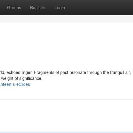
Groups
Register
Login
s
rld, echoes linger. Fragments of past resonate through the tranquil air,
 weight of significance,
anteen-s-echoes