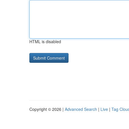
HTML is disabled
Copyright © 2026 |
Advanced Search
|
Live
|
Tag Clou