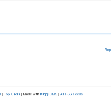
Rep
d
|
Top Users
| Made with
Kliqqi CMS
|
All RSS Feeds