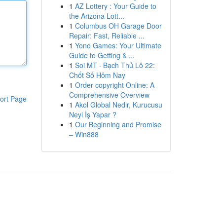
1
AZ Lottery : Your Guide to
the Arizona Lott...
1
Columbus OH Garage Door
Repair: Fast, Reliable ...
1
Yono Games: Your Ultimate
Guide to Getting & ...
1
Soi MT · Bạch Thủ Lô 22:
Chốt Số Hôm Nay
1
Order copyright Online: A
Comprehensive Overview
ort Page
1
Akol Global Nedir, Kurucusu
Neyi İş Yapar ?
1
Our Beginning and Promise
– Win888