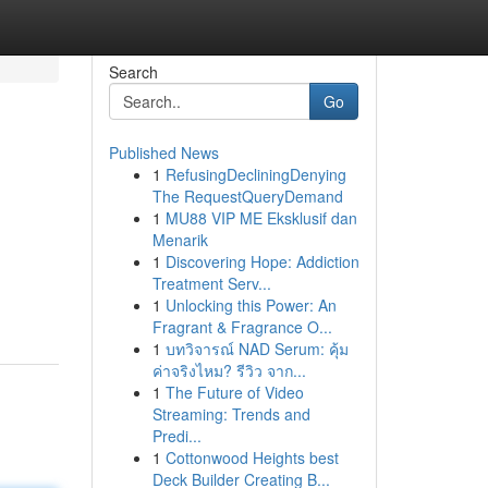
Search
Go
Published News
1
RefusingDecliningDenying
The RequestQueryDemand
1
MU88 VIP ME Eksklusif dan
Menarik
1
Discovering Hope: Addiction
Treatment Serv...
1
Unlocking this Power: An
Fragrant & Fragrance O...
1
บทวิจารณ์ NAD Serum: คุ้ม
ค่าจริงไหม? รีวิว จาก...
1
The Future of Video
Streaming: Trends and
Predi...
1
Cottonwood Heights best
Deck Builder Creating B...