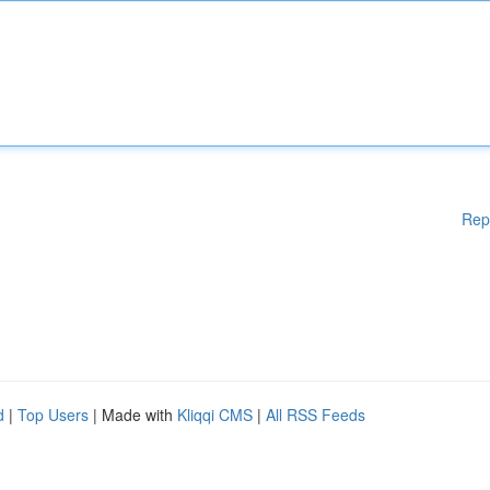
Rep
d
|
Top Users
| Made with
Kliqqi CMS
|
All RSS Feeds