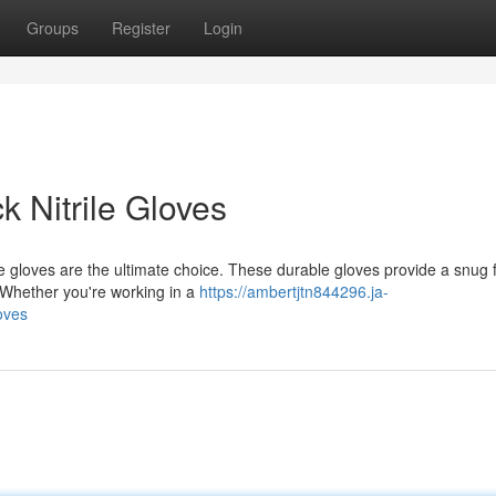
Groups
Register
Login
 Nitrile Gloves
e gloves are the ultimate choice. These durable gloves provide a snug fi
. Whether you're working in a
https://ambertjtn844296.ja-
oves