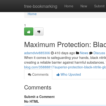
Home
free-bookmarking
Home
New
Submit
Home
1
Maximum Protection: Black
adamdviv885306
410 days ago
News
Discuss
When it comes to safeguarding your hands, black nitril
creating a reliable barrier against harmful substances
blog.com/35888817/superior-protection-black-nitrile-gl
Comments
Who Upvoted
Comments
Submit a Comment
No HTML