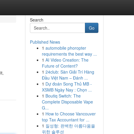
Search
Go
Published News
1
automobile phoropter
requirements the best way ...
1
AI Video Creation: The
Future of Content?
1
24club: Sàn Giải Trí Hàng
t,
Đầu Việt Nam – Đánh ...
1
Dự đoán Song Thủ MB -
XSMB Ngày Nay : Chọn ...
1
Boutiq Switch: The
Complete Disposable Vape
G...
1
How to Choose Vancouver
top Tax Accountant for ...
1
질성형: 완벽한 아름다움을
위한 솔루션