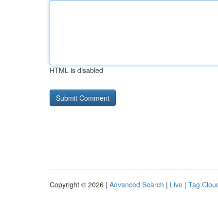
HTML is disabled
Copyright © 2026 |
Advanced Search
|
Live
|
Tag Clou