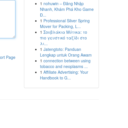
1
nohuwin – Đăng Nhập
Nhanh, Khám Phá Kho Game
Đ...
1
Professional Silver Spring
Mover for Packing, L...
1
Σουβλάκια Μύτικα: το
πιο γευστικό ταξίδι στο
λι...
1
Jatengtoto: Panduan
Lengkap untuk Orang Awam
ort Page
1
connection between using
tobacco and neoplasms ...
1
Affiliate Advertising: Your
Handbook to G...