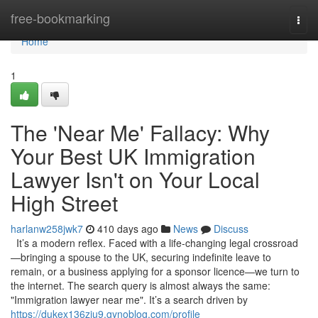
Home
free-bookmarking
Togg
navi
Home
1
The 'Near Me' Fallacy: Why
Your Best UK Immigration
Lawyer Isn't on Your Local
High Street
harlanw258jwk7
410 days ago
News
Discuss
It’s a modern reflex. Faced with a life-changing legal crossroad
—bringing a spouse to the UK, securing indefinite leave to
remain, or a business applying for a sponsor licence—we turn to
the internet. The search query is almost always the same:
"Immigration lawyer near me". It’s a search driven by
https://dukex136zju9.gynoblog.com/profile