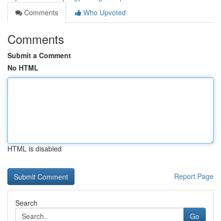
Comments
Who Upvoted
Comments
Submit a Comment
No HTML
HTML is disabled
Report Page
Search
Go