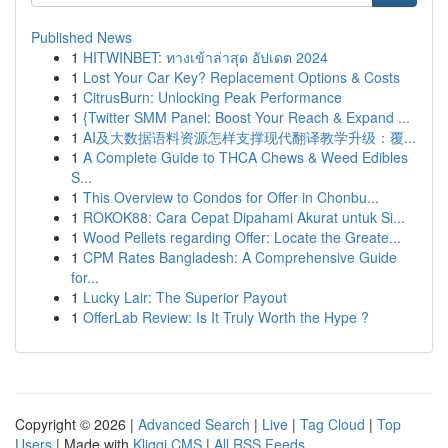
Published News
1
HITWINBET: ทางเข้าล่าสุด อัปเดต 2024
1
Lost Your Car Key? Replacement Options & Costs
1
CitrusBurn: Unlocking Peak Performance
1
{Twitter SMM Panel: Boost Your Reach & Expand ...
1
AI及大数据语料资源怎样支撑现代翻译教学升级：覆...
1
A Complete Guide to THCA Chews & Weed Edibles
S...
1
This Overview to Condos for Offer in Chonbu...
1
ROKOK88: Cara Cepat Dipahami Akurat untuk Si...
1
Wood Pellets regarding Offer: Locate the Greate...
1
CPM Rates Bangladesh: A Comprehensive Guide
for...
1
Lucky Lair: The Superior Payout
1
OfferLab Review: Is It Truly Worth the Hype ?
Copyright © 2026 |
Advanced Search
|
Live
|
Tag Cloud
|
Top
Users
| Made with
Kliqqi CMS
|
All RSS Feeds