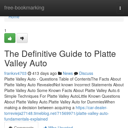
Home
free-bookmarking
Togg
navi
Home
1
The Definitive Guide to Platte
Valley Auto
frankxv4703
413 days ago
News
Discuss
Platte Valley Auto - Questions Table of ContentsThe Facts About
Platte Valley Auto RevealedNot known Incorrect Statements About
Platte Valley Auto Some Known Facts About Platte Valley Auto.6
Simple Techniques For Platte Valley AutoLittle Known Questions
About Platte Valley Auto.Platte Valley Auto for DummiesWhen
making a decision between acquiring a
https://car-dealer-
torrevieja27148.timeblog.net/71569971/platte-valley-auto-
fundamentals-explained
Comments
Who Upvoted