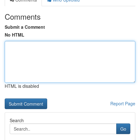
Comments
Submit a Comment
No HTML
HTML is disabled
Report Page
Search
Go