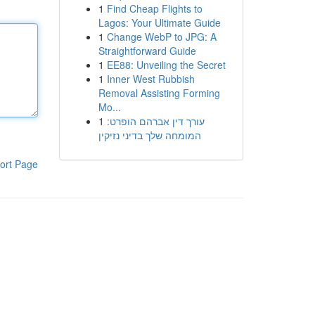
1
Find Cheap Flights to
Lagos: Your Ultimate Guide
1
Change WebP to JPG: A
Straightforward Guide
1
EE88: Unveiling the Secret
1
Inner West Rubbish
Removal Assisting Forming
Mo...
1
עורך דין אברהם הופרט:
המומחה שלך בדיני נזיקין
ort Page