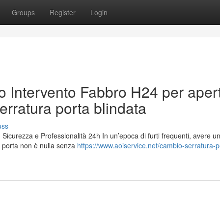
Groups
Register
Login
o Intervento Fabbro H24 per aper
erratura porta blindata
uss
icurezza e Professionalità 24h In un’epoca di furti frequenti, avere u
r porta non è nulla senza
https://www.aoiservice.net/cambio-serratura-p