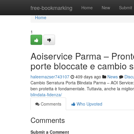
Home
free-bookmarking
Home
New
Submit
Home
1
Aoiservice Parma – Pront
porte bloccate e cambio s
haleemazser743107
409 days ago
News
Disc
Cambio Serratura Porta Blindata Parma – AOI Service: S
ben protetta è fondamentale. Tuttavia, anche la miglio
blindata-fidenza/
Comments
Who Upvoted
Comments
Submit a Comment