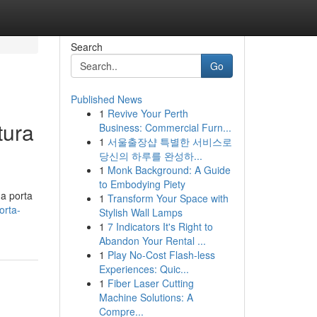
Search
Go
Published News
1
Revive Your Perth
tura
Business: Commercial Furn...
1
서울출장샵 특별한 서비스로
당신의 하루를 완성하...
1
Monk Background: A Guide
to Embodying Piety
na porta
1
Transform Your Space with
orta-
Stylish Wall Lamps
1
7 Indicators It's Right to
Abandon Your Rental ...
1
Play No-Cost Flash-less
Experiences: Quic...
1
Fiber Laser Cutting
Machine Solutions: A
Compre...