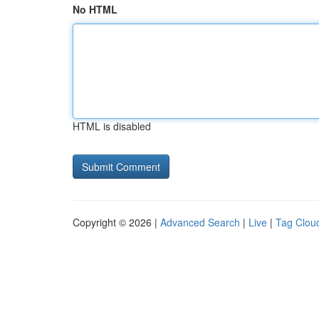
No HTML
HTML is disabled
Copyright © 2026 |
Advanced Search
|
Live
|
Tag Clou