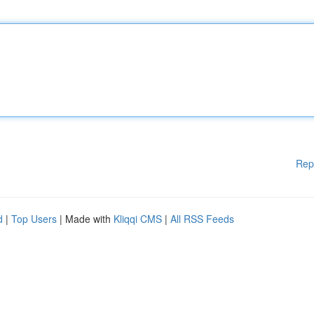
Rep
d
|
Top Users
| Made with
Kliqqi CMS
|
All RSS Feeds