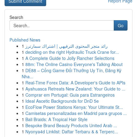
Report Page
Search
Go
Published News
1
رائد متجر المحتوى الترفيهي | اشتراك سمارترز
1
deciding on the right Hydraulic Truck Crane for...
1
A Complete Guide to Jolly Rancher Selections
1
88m: The Online Casino Everyone's Talking About
1
DE88 – Cổng Game Đổi Thưởng Uy Tín, Đăng Ký
Nha...
1
Real-Time Forex Data: A Developer's Guide to APIs
1
Ayahuasca Retreats New Zealand: Your Guide to ...
1
Comprar em Portugal: Guia para Estrangeiros
1
Ideal Ascetic Backgrounds for DnD 5e
1
EcoFlow Power Stations Kenya: Your Ultimate St...
1
Camisetas personalizadas en Madrid para grupos ...
1
Bali Braids: A Tropical Hair Style
1
Bespoke Brand Beauty Products United Arab ...
1
Nyonya4d Linklist: Daftar Terbaru & & Terperc...