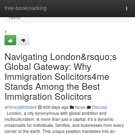
Home
free-bookmarking
Togg
navi
Home
1
Navigating London&rsquo;s
Global Gateway: Why
Immigration Solicitors4me
Stands Among the Best
Immigration Solicitors
whitneyj680bde4
409 days ago
News
Discuss
London, a city synonymous with global ambition and
multiculturalism, is more than just a capital; it's a dynamic
crossroads for individuals, families, and businesses from every
corner of the earth. This unique position translates into an