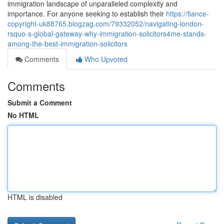
immigration landscape of unparalleled complexity and
importance. For anyone seeking to establish their
https://fiance-
copyright-uk88765.blogzag.com/79332052/navigating-london-
rsquo-s-global-gateway-why-immigration-solicitors4me-stands-
among-the-best-immigration-solicitors
Comments
Who Upvoted
Comments
Submit a Comment
No HTML
HTML is disabled