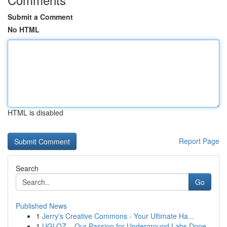
Submit a Comment
No HTML
HTML is disabled
Report Page
Search
Go
Published News
1
Jerry's Creative Commons - Your Ultimate Ha...
1
UGLOZ – Our Passion for Underground Labs Done