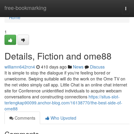
Home
free-bookmarking
Togg
navi
Home
1
Details, Fiction and ome88
williamn642rcn4
410 days ago
News
Discuss
It is simple to stop the dialogue if you're feeling bored or
unwelcome. Swiping suitable will do the work on the Ome TV on
the net video simply call app. Little Chat is an online chat internet
site for Conference unidentified individuals to acquire webcam
conversations and constructing connections
https://situs-slot-
terlengkap90099.anchor-blog.com/16138770/the-best-side-of-
ome88
Comments
Who Upvoted
Comments