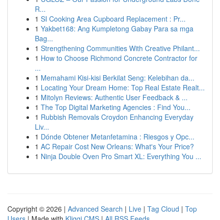
R...
1
SI Cooking Area Cupboard Replacement : Pr...
1
Yakbet168: Ang Kumpletong Gabay Para sa mga
Bag...
1
Strengthening Communities With Creative Philant...
1
How to Choose Richmond Concrete Contractor for
...
1
Memahami Kisi-kisi Berkilat Seng: Kelebihan da...
1
Locating Your Dream Home: Top Real Estate Realt...
1
Mitolyn Reviews: Authentic User Feedback & ...
1
The Top Digital Marketing Agencies : Find You...
1
Rubbish Removals Croydon Enhancing Everyday
Liv...
1
Dónde Obtener Metanfetamina : Riesgos y Opc...
1
AC Repair Cost New Orleans: What's Your Price?
1
Ninja Double Oven Pro Smart XL: Everything You ...
Copyright © 2026 |
Advanced Search
|
Live
|
Tag Cloud
|
Top
Users
| Made with
Kliqqi CMS
|
All RSS Feeds