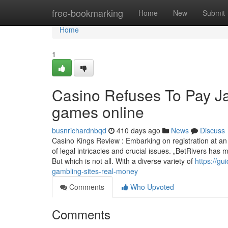
Home
free-bookmarking
Home
New
Submit
Home
1
Casino Refuses To Pay Ja
games online
busnrichardnbqd
410 days ago
News
Discuss
Casino Kings Review : Embarking on registration at an
of legal intricacies and crucial issues. „BetRivers has 
But which is not all. With a diverse variety of
https://gu
gambling-sites-real-money
Comments
Who Upvoted
Comments