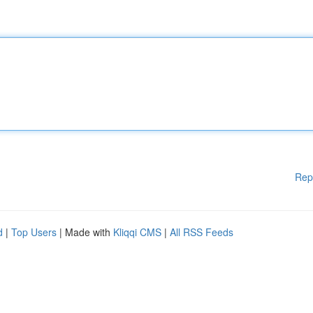
Rep
d
|
Top Users
| Made with
Kliqqi CMS
|
All RSS Feeds