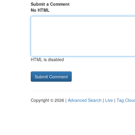
Submit a Comment
No HTML
HTML is disabled
Copyright © 2026 |
Advanced Search
|
Live
|
Tag Clou