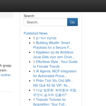
Search
Go
Published News
1
פסיקת יהודיים
1
Building Wealth: Smart
Practices for a Secure F...
1
Kajakken op de Amblève:
Jouw Gids voor een Onve...
1
Effortless Style : Your Guide
gh grasp
to Female Trends
ogram.
1
AI Agents: MCP Integration
-online-
for Automated Proce...
1
Phân Tích Xỉu Chủ MN -
Kết Quả Xổ Số VIP: Xe...
1
다낭 밤문화: 짜릿함과 위험,
무엇이 숨겨져 있을까?
1
Testudo Tortoise for
Acquisition: Your Full...