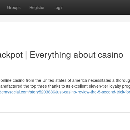
Groups
Register
Login
ckpot | Everything about casino
 online casino from the United states of america necessitates a thorou
manufactured the top three thanks to its excellent eleven-tier loyalty pr
idemysocial.com/story5203886/just-casino-review-the-5-second-trick-for