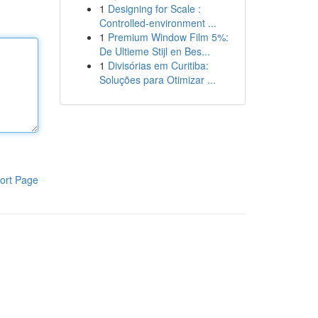
1
Designing for Scale :
Controlled-environment ...
1
Premium Window Film 5%:
De Ultieme Stijl en Bes...
1
Divisórias em Curitiba:
Soluções para Otimizar ...
ort Page