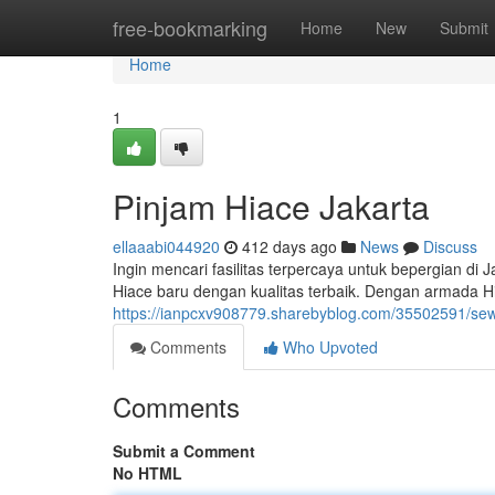
Home
free-bookmarking
Home
New
Submit
Home
1
Pinjam Hiace Jakarta
ellaaabi044920
412 days ago
News
Discuss
Ingin mencari fasilitas terpercaya untuk bepergian d
Hiace baru dengan kualitas terbaik. Dengan armada H
https://ianpcxv908779.sharebyblog.com/35502591/sew
Comments
Who Upvoted
Comments
Submit a Comment
No HTML