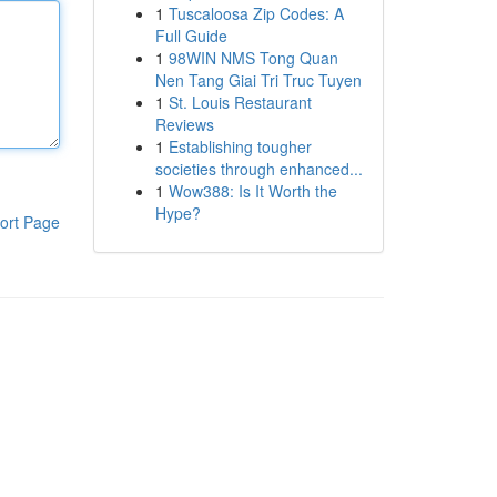
1
Tuscaloosa Zip Codes: A
Full Guide
1
98WIN NMS Tong Quan
Nen Tang Giai Tri Truc Tuyen
1
St. Louis Restaurant
Reviews
1
Establishing tougher
societies through enhanced...
1
Wow388: Is It Worth the
Hype?
ort Page