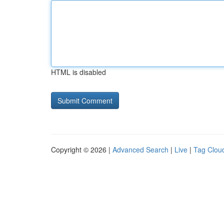
HTML is disabled
Copyright © 2026 |
Advanced Search
|
Live
|
Tag Clou