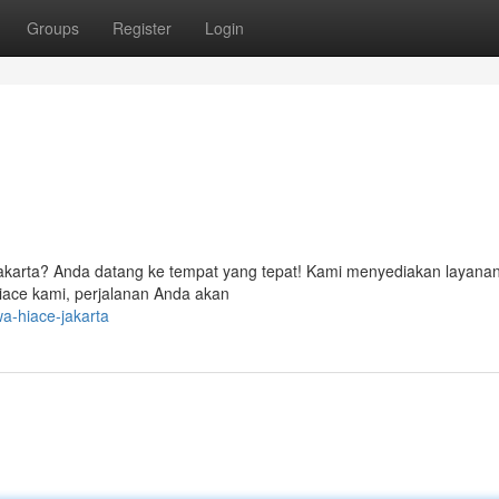
Groups
Register
Login
i Jakarta? Anda datang ke tempat yang tepat! Kami menyediakan layana
iace kami, perjalanan Anda akan
a-hiace-jakarta