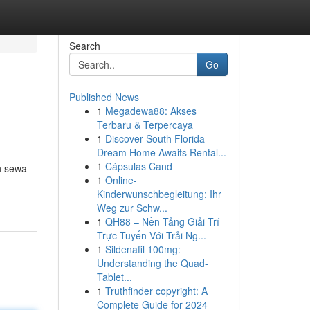
Search
Go
Published News
1
Megadewa88: Akses
Terbaru & Terpercaya
1
Discover South Florida
Dream Home Awaits Rental...
1
Cápsulas Cand
n sewa
1
Online-
Kinderwunschbegleitung: Ihr
Weg zur Schw...
1
QH88 – Nền Tảng Giải Trí
Trực Tuyến Với Trải Ng...
1
Sildenafil 100mg:
Understanding the Quad-
Tablet...
1
Truthfinder copyright: A
Complete Guide for 2024