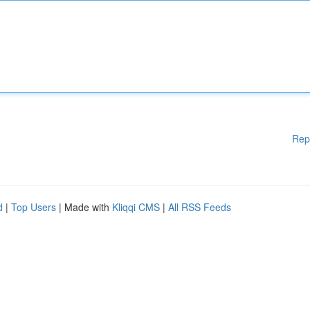
Rep
d
|
Top Users
| Made with
Kliqqi CMS
|
All RSS Feeds