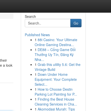
Search
Go
Published News
1
88i Casino: Your Ultimate
Online Gaming Destina...
1
DE88 – Cổng Game Đổi
Thưởng Uy Tín, Đăng Ký
Nha...
their
1
Grab this utility 5.6: Get the
e a look
Vintage Build
1
Down Under Home
Equipment: Your Complete
Select...
1
How to Choose Destin
Parking Lot Painting for P...
1
Finding the Best House
Cleaning Services in Cha...
1
Akomodasi Murah: Tips