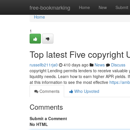
Home
free-bookmarking
Home
New
Submit
Home
1
Top latest Five copyright
russellb211rja0
410 days ago
News
Discuss
copyright Lending permits lenders to receive valuable 
liquidity needs. Learn how to earn higher APR yields. I
at this information to see the most effective
https://am
Comments
Who Upvoted
Comments
Submit a Comment
No HTML