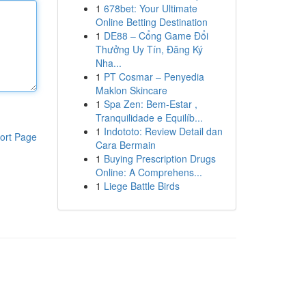
1
678bet: Your Ultimate
Online Betting Destination
1
DE88 – Cổng Game Đổi
Thưởng Uy Tín, Đăng Ký
Nha...
1
PT Cosmar – Penyedia
Maklon Skincare
1
Spa Zen: Bem-Estar ,
Tranquilidade e Equilíb...
1
Indototo: Review Detail dan
ort Page
Cara Bermain
1
Buying Prescription Drugs
Online: A Comprehens...
1
Liege Battle Birds