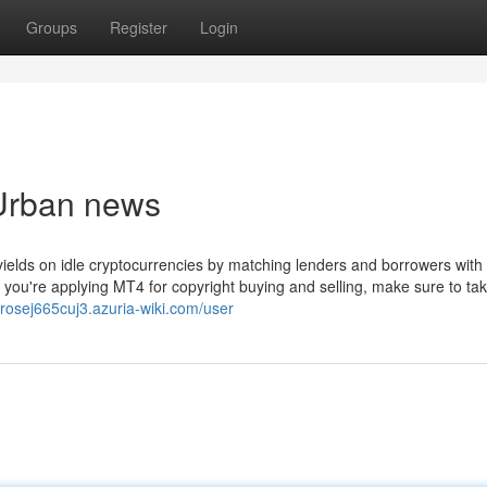
Groups
Register
Login
 Urban news
yields on idle cryptocurrencies by matching lenders and borrowers with 
f you're applying MT4 for copyright buying and selling, make sure to tak
brosej665cuj3.azuria-wiki.com/user