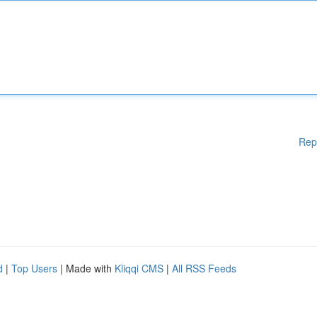
Rep
d
|
Top Users
| Made with
Kliqqi CMS
|
All RSS Feeds