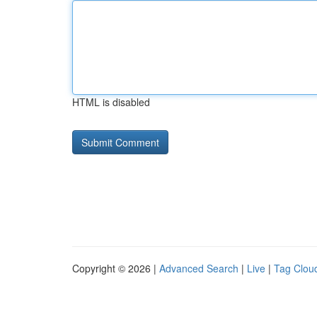
HTML is disabled
Copyright © 2026 |
Advanced Search
|
Live
|
Tag Clou