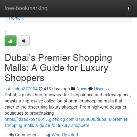
Home
free-bookmarking
Togg
navi
Home
1
Dubai's Premier Shopping
Malls: A Guide for Luxury
Shoppers
sahilmloo277904
413 days ago
News
Discuss
Dubai, a global hub renowned for its opulence and extravagance,
boasts a impressive collection of premier shopping malls that
cater to the discerning luxury shopper. From high-end designer
boutiques to breathtaking
https://idaaoxo910015.glifeblog.com/34668006/dubai-s-premier-
shopping-malls-a-guide-for-luxury-shoppers
Comments
Who Upvoted