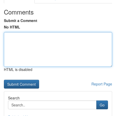
Comments
Submit a Comment
No HTML
HTML is disabled
Report Page
Search
Go