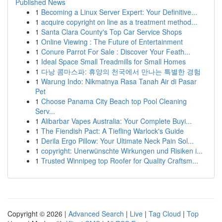
Published News
1
Becoming a Linux Server Expert: Your Definitive...
1
acquire copyright on line as a treatment method...
1
Santa Clara County's Top Car Service Shops
1
Online Viewing : The Future of Entertainment
1
Conure Parrot For Sale : Discover Your Feath...
1
Ideal Space Small Treadmills for Small Homes
1
다낭 콤마스파: 휴양의 천국에서 만나는 특별한 경험
1
Warung Indo: Nikmatnya Rasa Tanah Air di Pasar
Pet
1
Choose Panama City Beach top Pool Cleaning
Serv...
1
Alibarbar Vapes Australia: Your Complete Buyi...
1
The Fiendish Pact: A Tiefling Warlock's Guide
1
Derila Ergo Pillow: Your Ultimate Neck Pain Sol...
1
copyright: Unerwünschte Wirkungen und Risiken i...
1
Trusted Winnipeg top Roofer for Quality Craftsm...
Copyright © 2026 |
Advanced Search
|
Live
|
Tag Cloud
|
Top