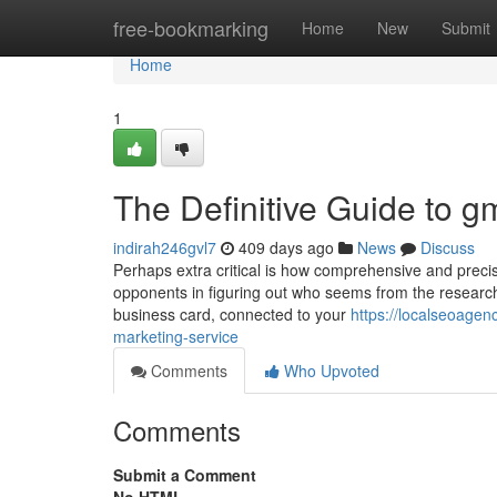
Home
free-bookmarking
Home
New
Submit
Home
1
The Definitive Guide to g
indirah246gvl7
409 days ago
News
Discuss
Perhaps extra critical is how comprehensive and precis
opponents in figuring out who seems from the research
business card, connected to your
https://localseoage
marketing-service
Comments
Who Upvoted
Comments
Submit a Comment