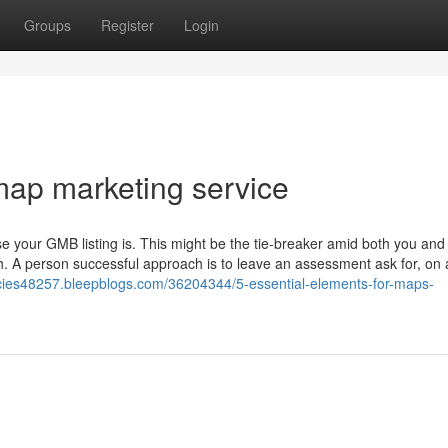
Groups
Register
Login
map marketing service
e your GMB listing is. This might be the tie-breaker amid both you and
. A person successful approach is to leave an assessment ask for, on 
ncies48257.bleepblogs.com/36204344/5-essential-elements-for-maps-