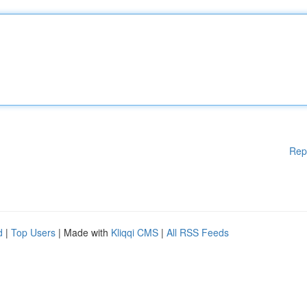
Rep
d
|
Top Users
| Made with
Kliqqi CMS
|
All RSS Feeds