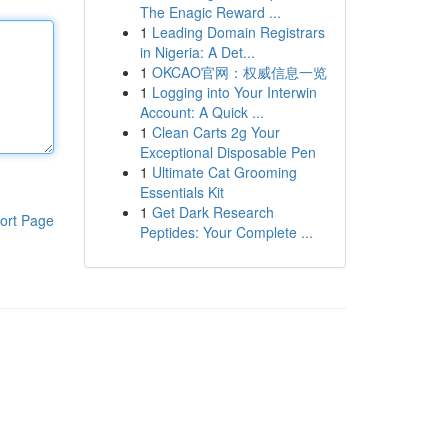
The Enagic Reward ...
1
Leading Domain Registrars
in Nigeria: A Det...
1
OKCAO官网：权威信息一览
1
Logging into Your Interwin
Account: A Quick ...
1
Clean Carts 2g Your
Exceptional Disposable Pen
1
Ultimate Cat Grooming
Essentials Kit
1
Get Dark Research
ort Page
Peptides: Your Complete ...