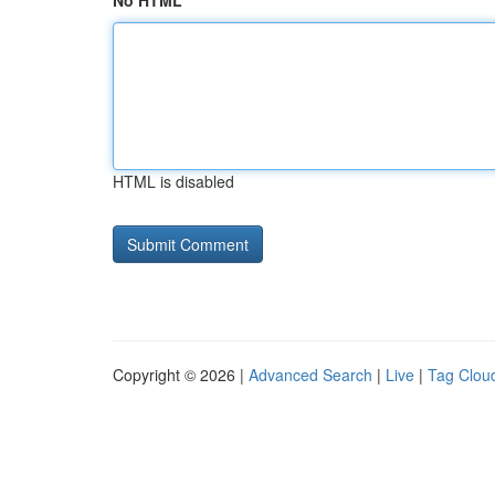
No HTML
HTML is disabled
Copyright © 2026 |
Advanced Search
|
Live
|
Tag Clou