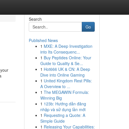
Search
Go
Published News
1
MXE: A Deep Investigation
into Its Consequenc...
1
Buy Peptides Online: Your
Guide to Quality & Se...
1
Hot666 UK & CN: A Deep
 your
Dive into Online Gaming
a
1
United Kingdom Rest Pills:
A Overview to ...
1
The MEGAWIN Formula:
Winning Big
1
123b: Hướng dẫn đăng
nhập và sử dụng lần mới
1
Requesting a Quote: A
Simple Guide
1
Releasing Your Capabilities: