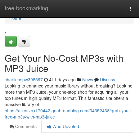
Home
free-bookmarking
Togg
navi
Home
1
Get Your No-Cost MP3s with
MP3 Juice
charlieaspw398597
411 days ago
News
Discuss
Looking to enhance your music library without breaking? Look no
more than MP3 Juice, your one-stop shop for acquiring all your
top tunes in high-quality MP3 format. This fantastic site offers a
massive library of
https://allentznx170442.goabroadblog.com/34352438/grab-your-
free-mp3s-with-mp3-juice
Comments
Who Upvoted