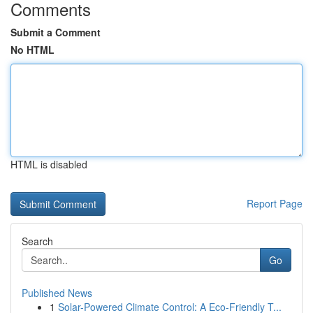
Comments
Submit a Comment
No HTML
HTML is disabled
Report Page
Search
Go
Published News
1
Solar-Powered Climate Control: A Eco-Friendly T...