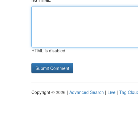
No HTML
HTML is disabled
Copyright © 2026 |
Advanced Search
|
Live
|
Tag Clou