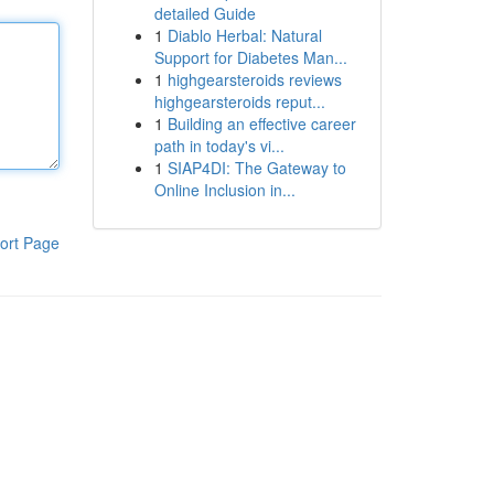
detailed Guide
1
Diablo Herbal: Natural
Support for Diabetes Man...
1
highgearsteroids reviews
highgearsteroids reput...
1
Building an effective career
path in today's vi...
1
SIAP4DI: The Gateway to
Online Inclusion in...
ort Page