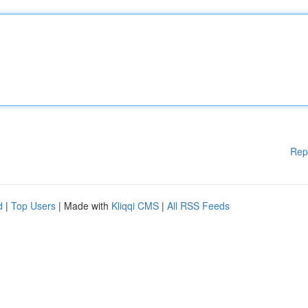
Rep
d
|
Top Users
| Made with
Kliqqi CMS
|
All RSS Feeds