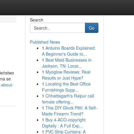
Search
Go
Published News
1
Arduino Boards Explained:
A Beginner's Guide to...
1
Best Maid Businesses in
Jackson, TN: Locat...
1
Myoglow Reviews: Real
ieństwo
Results or Just Hype?
uma se
1
Locating the Best Office
s-about-
Furnishings Supp...
1
Chhattisgarh's Raipur call
female offering...
1
This DIY Glock P80: A Self-
Made Firearm Trend?
1
Buy 4-ACO-copyright
Digitally : A Full Exp...
1
PVC Strip Curtains: A