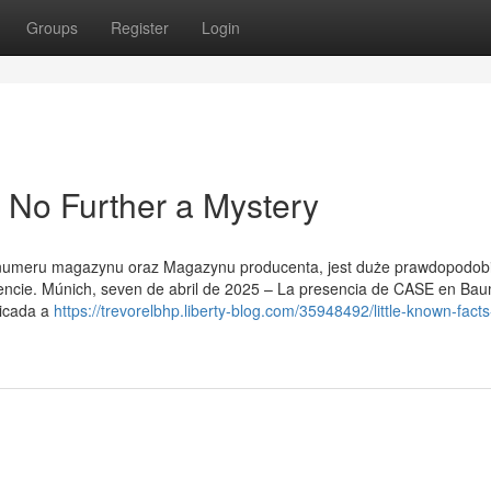
Groups
Register
Login
 No Further a Mystery
ok numeru magazynu oraz Magazynu producenta, jest duże prawdopodob
ncie. Múnich, seven de abril de 2025 – La presencia de CASE en Ba
dicada a
https://trevorelbhp.liberty-blog.com/35948492/little-known-fact