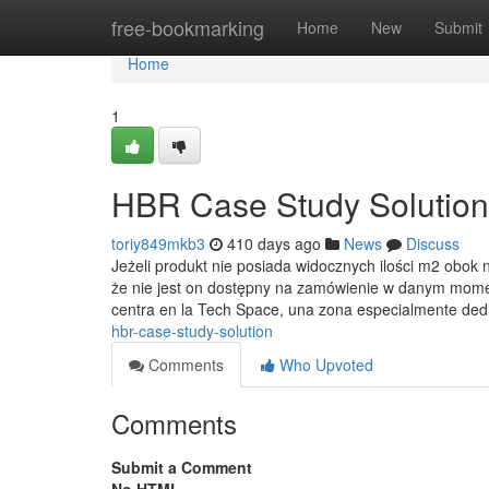
Home
free-bookmarking
Home
New
Submit
Home
1
HBR Case Study Solution
toriy849mkb3
410 days ago
News
Discuss
Jeżeli produkt nie posiada widocznych ilości m2 ob
że nie jest on dostępny na zamówienie w danym mome
centra en la Tech Space, una zona especialmente de
hbr-case-study-solution
Comments
Who Upvoted
Comments
Submit a Comment