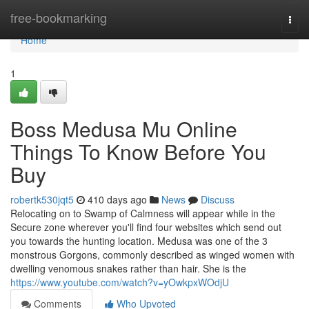
Home
free-bookmarking
Togg
navi
Home
1
Boss Medusa Mu Online
Things To Know Before You
Buy
robertk530jqt5
410 days ago
News
Discuss
Relocating on to Swamp of Calmness will appear while in the
Secure zone wherever you'll find four websites which send out
you towards the hunting location. Medusa was one of the 3
monstrous Gorgons, commonly described as winged women with
dwelling venomous snakes rather than hair. She is the
https://www.youtube.com/watch?v=yOwkpxWOdjU
Comments
Who Upvoted