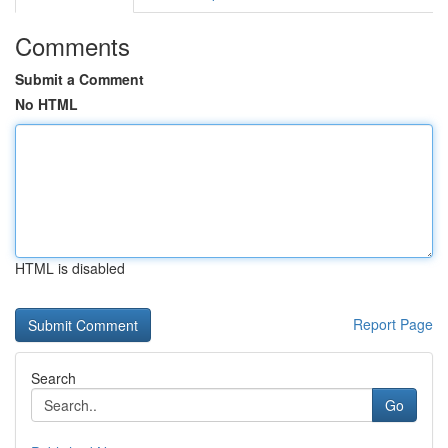
Comments
Submit a Comment
No HTML
HTML is disabled
Report Page
Search
Go