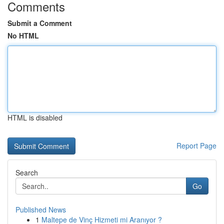
Comments
Submit a Comment
No HTML
HTML is disabled
Report Page
Search
Go
Published News
1
Maltepe de Vinç Hizmeti mi Aranıyor ?