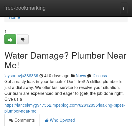
Home
free-bookmarking
Togg
navi
Home
1
Water Damage? Plumber Near
Me!
jaysonuvju386339
410 days ago
News
Discuss
Got a nasty leak in your faucets? Don't fret! A skilled plumber is
just a dial away. We offer fast service to resolve your situation.
Our team are experienced and eager to {get{ the job done right.
Give us a
https://lancekmyg947552.mpeblog.com/62612835/leaking-pipes-
plumber-near-me
Comments
Who Upvoted