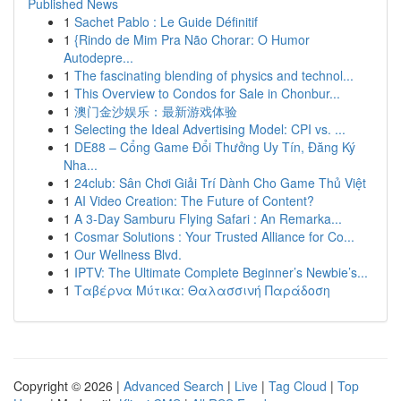
Published News
1
Sachet Pablo : Le Guide Définitif
1
{Rindo de Mim Pra Não Chorar: O Humor
Autodepre...
1
The fascinating blending of physics and technol...
1
This Overview to Condos for Sale in Chonbur...
1
澳门金沙娱乐：最新游戏体验
1
Selecting the Ideal Advertising Model: CPI vs. ...
1
DE88 – Cổng Game Đổi Thưởng Uy Tín, Đăng Ký
Nha...
1
24club: Sân Chơi Giải Trí Dành Cho Game Thủ Việt
1
AI Video Creation: The Future of Content?
1
A 3-Day Samburu Flying Safari : An Remarka...
1
Cosmar Solutions : Your Trusted Alliance for Co...
1
Our Wellness Blvd.
1
IPTV: The Ultimate Complete Beginner’s Newbie’s...
1
Ταβέρνα Μύτικα: Θαλασσινή Παράδοση
Copyright © 2026 |
Advanced Search
|
Live
|
Tag Cloud
|
Top