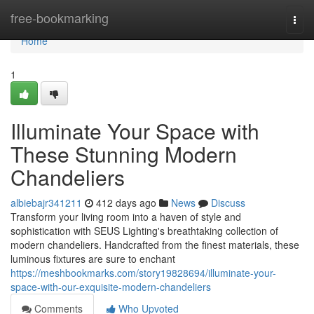
Home
free-bookmarking
Togg
navi
Home
1
Illuminate Your Space with
These Stunning Modern
Chandeliers
albiebajr341211
412 days ago
News
Discuss
Transform your living room into a haven of style and
sophistication with SEUS Lighting's breathtaking collection of
modern chandeliers. Handcrafted from the finest materials, these
luminous fixtures are sure to enchant
https://meshbookmarks.com/story19828694/illuminate-your-
space-with-our-exquisite-modern-chandeliers
Comments
Who Upvoted