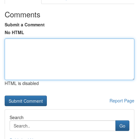
Comments
Submit a Comment
No HTML
HTML is disabled
Report Page
Search
Go