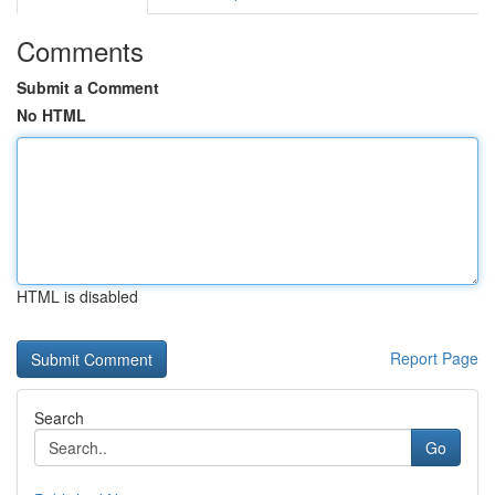
Comments
Submit a Comment
No HTML
HTML is disabled
Report Page
Search
Go