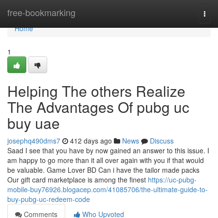
Home
free-bookmarking
Togg
navi
Home
1
Helping The others Realize
The Advantages Of pubg uc
buy uae
josephq490dms7
412 days ago
News
Discuss
Saad I see that you have by now gained an answer to this issue. I
am happy to go more than it all over again with you if that would
be valuable. Game Lover BD Can i have the tailor made packs
Our gift card marketplace is among the finest
https://uc-pubg-
mobile-buy76926.blogacep.com/41085706/the-ultimate-guide-to-
buy-pubg-uc-redeem-code
Comments
Who Upvoted