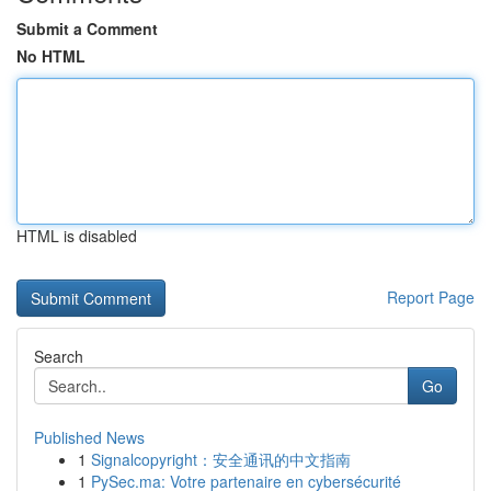
Submit a Comment
No HTML
HTML is disabled
Report Page
Search
Go
Published News
1
Signalcopyright：安全通讯的中文指南
1
PySec.ma: Votre partenaire en cybersécurité