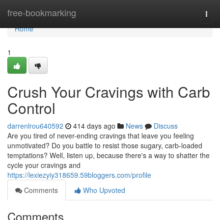
Home
free-bookmarking
Togg
navi
Home
1
Crush Your Cravings with Carb
Control
darrenlrou640592
414 days ago
News
Discuss
Are you tired of never-ending cravings that leave you feeling
unmotivated? Do you battle to resist those sugary, carb-loaded
temptations? Well, listen up, because there's a way to shatter the
cycle your cravings and
https://lexiezyiy318659.59bloggers.com/profile
Comments
Who Upvoted
Comments