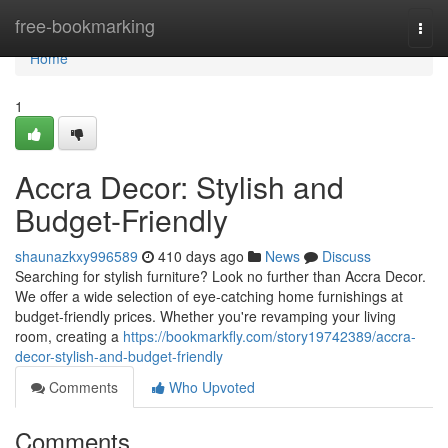
Home
free-bookmarking
Togg
navi
Home
1
Accra Decor: Stylish and
Budget-Friendly
shaunazkxy996589
410 days ago
News
Discuss
Searching for stylish furniture? Look no further than Accra Decor.
We offer a wide selection of eye-catching home furnishings at
budget-friendly prices. Whether you're revamping your living
room, creating a
https://bookmarkfly.com/story19742389/accra-
decor-stylish-and-budget-friendly
Comments
Who Upvoted
Comments