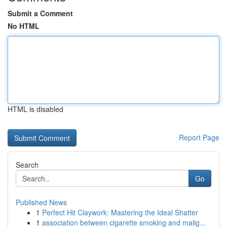
Submit a Comment
No HTML
HTML is disabled
Report Page
Search
Go
Published News
1
Perfect Hit Claywork: Mastering the Ideal Shatter
1
association between cigarette smoking and malig...