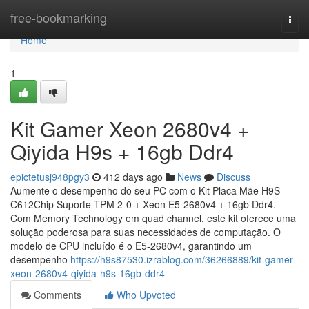
Home
free-bookmarking
Togg
navi
Home
1
Kit Gamer Xeon 2680v4 +
Qiyida H9s + 16gb Ddr4
epictetusj948pgy3
412 days ago
News
Discuss
Aumente o desempenho do seu PC com o Kit Placa Mãe H9S
C612Chip Suporte TPM 2-0 + Xeon E5-2680v4 + 16gb Ddr4.
Com Memory Technology em quad channel, este kit oferece uma
solução poderosa para suas necessidades de computação. O
modelo de CPU incluído é o E5-2680v4, garantindo um
desempenho
https://h9s87530.izrablog.com/36266889/kit-gamer-
xeon-2680v4-qiyida-h9s-16gb-ddr4
Comments
Who Upvoted