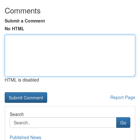
Comments
Submit a Comment
No HTML
HTML is disabled
Report Page
Search
Go
Published News