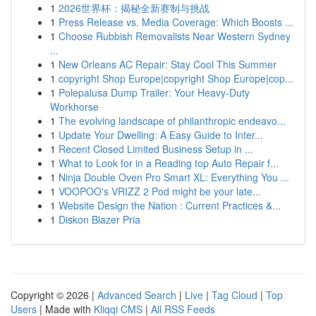
1
2026世界杯：揭秘全新赛制与挑战
1
Press Release vs. Media Coverage: Which Boosts ...
1
Choose Rubbish Removalists Near Western Sydney
...
1
New Orleans AC Repair: Stay Cool This Summer
1
copyright Shop Europe|copyright Shop Europe|cop...
1
Polepalusa Dump Trailer: Your Heavy-Duty
Workhorse
1
The evolving landscape of philanthropic endeavo...
1
Update Your Dwelling: A Easy Guide to Inter...
1
Recent Closed Limited Business Setup in ...
1
What to Look for in a Reading top Auto Repair f...
1
Ninja Double Oven Pro Smart XL: Everything You ...
1
VOOPOO's VRIZZ 2 Pod might be your late...
1
Website Design the Nation : Current Practices &...
1
Diskon Blazer Pria
Copyright © 2026 |
Advanced Search
|
Live
|
Tag Cloud
|
Top
Users
| Made with
Kliqqi CMS
|
All RSS Feeds