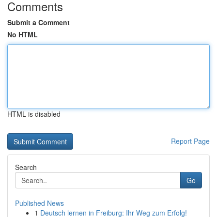
Comments
Submit a Comment
No HTML
HTML is disabled
Report Page
Search
Go
Published News
1
Deutsch lernen in Freiburg: Ihr Weg zum Erfolg!