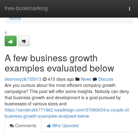
Home
free-bookmarking
Togg
navi
Home
1
A few business growth
examples evaluated below
deannayzik735013
415 days ago
News
Discuss
Are you curious about the most efficient company growth
campaigns? This post will offer some insights. Nobody can deny
that business growth and development is a goal pursued by
businesses of various sizes and
https://xanderzklr771962.ivasdesign.com/57080634/a-couple-of-
business-growth-examples-analysed-below
Comments
Who Upvoted