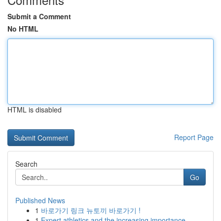
Submit a Comment
No HTML
HTML is disabled
Report Page
Search
Go
Published News
1
바로가기 링크 뉴토끼 바로가기 !
1
Expert athletics and the increasing importance ...