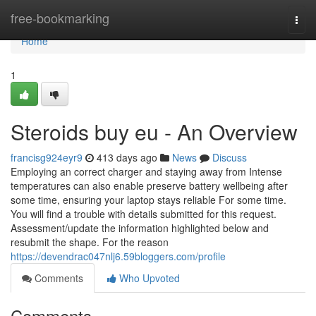
Home
free-bookmarking
Togg
navi
Home
1
Steroids buy eu - An Overview
francisg924eyr9
413 days ago
News
Discuss
Employing an correct charger and staying away from Intense
temperatures can also enable preserve battery wellbeing after
some time, ensuring your laptop stays reliable For some time.
You will find a trouble with details submitted for this request.
Assessment/update the information highlighted below and
resubmit the shape. For the reason
https://devendrac047nlj6.59bloggers.com/profile
Comments
Who Upvoted
Comments