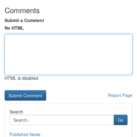
Comments
Submit a Comment
No HTML
HTML is disabled
Report Page
Search
Go
Published News