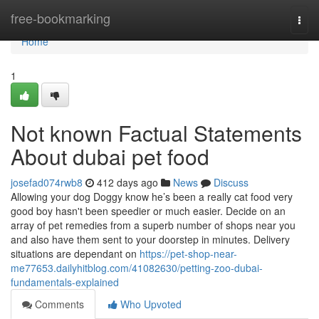
Home
free-bookmarking
Togg
navi
Home
1
Not known Factual Statements
About dubai pet food
josefad074rwb8
412 days ago
News
Discuss
Allowing your dog Doggy know he’s been a really cat food very
good boy hasn't been speedier or much easier. Decide on an
array of pet remedies from a superb number of shops near you
and also have them sent to your doorstep in minutes. Delivery
situations are dependant on
https://pet-shop-near-
me77653.dailyhitblog.com/41082630/petting-zoo-dubai-
fundamentals-explained
Comments
Who Upvoted