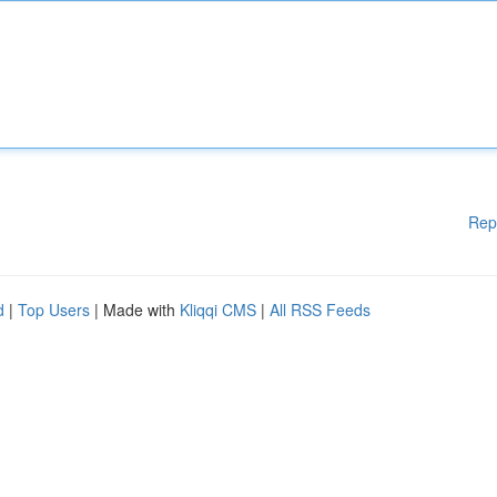
Rep
d
|
Top Users
| Made with
Kliqqi CMS
|
All RSS Feeds