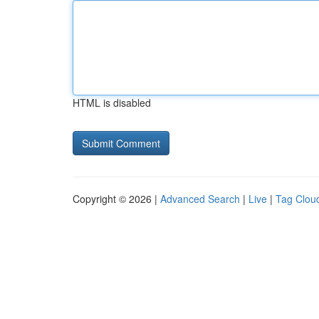
HTML is disabled
Copyright © 2026 |
Advanced Search
|
Live
|
Tag Clou