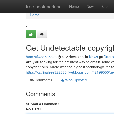
Home
free-bookmarking
Home
New
Submit
Home
1
Get Undetectable copyri
hamzafwed535893
412 days ago
News
Discu
Are y'all seeking for the greatest way to obtain some 
copyright bills. Made with the highest technology, these
https://katrinaizee322385.livebloggs.com/42199550/g
Comments
Who Upvoted
Comments
Submit a Comment
No HTML