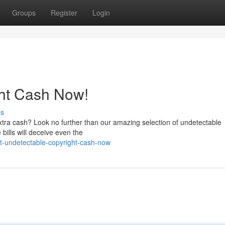
Groups
Register
Login
ght Cash Now!
ss
extra cash? Look no further than our amazing selection of undetectable
 bills will deceive even the
et-undetectable-copyright-cash-now