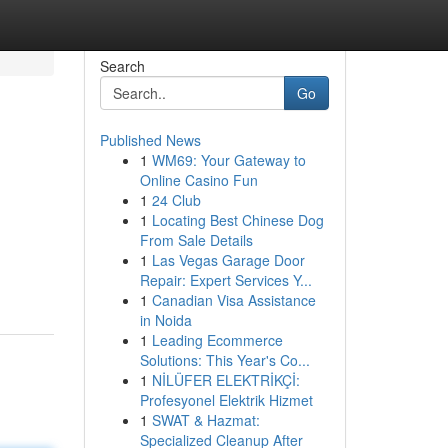
Search
Go
Published News
1
WM69: Your Gateway to
Online Casino Fun
1
24 Club
1
Locating Best Chinese Dog
From Sale Details
1
Las Vegas Garage Door
Repair: Expert Services Y...
1
Canadian Visa Assistance
in Noida
1
Leading Ecommerce
Solutions: This Year's Co...
1
NİLÜFER ELEKTRİKÇİ:
Profesyonel Elektrik Hizmet
1
SWAT & Hazmat:
Specialized Cleanup After