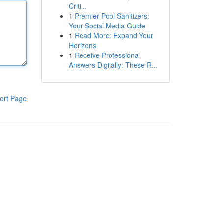
Criti...
1
Premier Pool Sanitizers:
Your Social Media Guide
1
Read More: Expand Your
Horizons
1
Receive Professional
Answers Digitally: These R...
ort Page